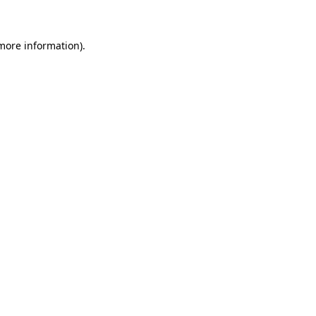
more information)
.