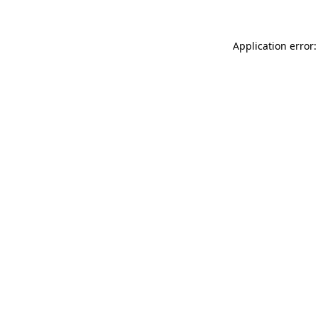
Application error: